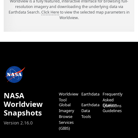
Worldview is a fully featured, interactive interface for browsing full-
resolution imagery and downloading the underlying data via
Earthdata Search.
Click Here
to view the selected map parameters in
Worldview.
NASA
Worldview
Earthdata
Frequently
Tool
Asked
Worldview
Global
Earthdata
Citation
Questions
Snapshots
Imagery
Data
Guidelines
Browse
Tools
Services
Version 2.16.0
(GIBS)