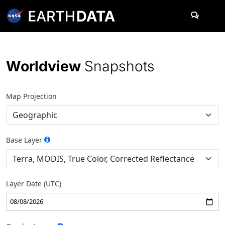
Skip to content
Worldview
Snapshots
Map Projection
Base Layer
Layer Date (UTC)