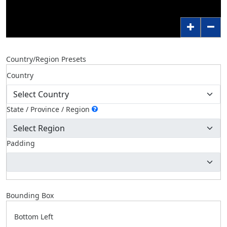
Country/Region Presets
Country
State / Province / Region
Padding
Bounding Box
Bottom Left