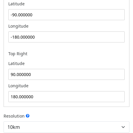
Latitude
Longitude
Top Right
Latitude
Longitude
Resolution