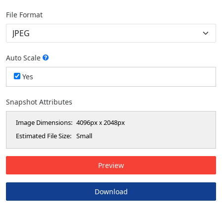
File Format
Auto Scale
Yes
Snapshot Attributes
Image Dimensions:
4096px
2048px
x
Estimated File Size:
Small