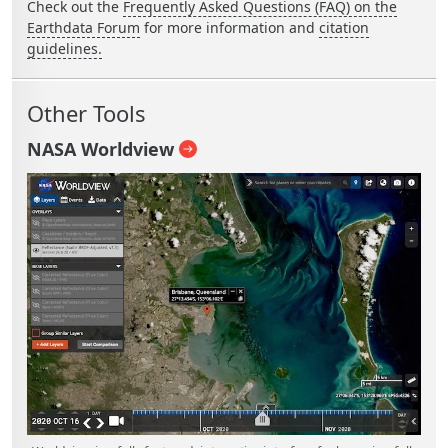
Check out the
Frequently Asked Questions (FAQ) on the
Earthdata Forum
for more information and
citation
guidelines.
Other Tools
NASA Worldview