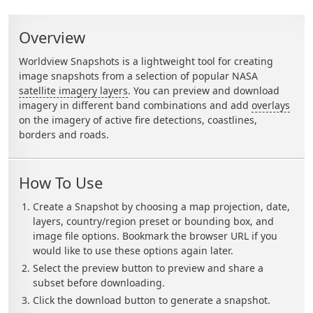
Sidebar Callouts
Overview
Worldview Snapshots is a lightweight tool for creating
image snapshots from a selection of popular NASA
satellite imagery layers
. You can preview and download
imagery in different band combinations and add
overlays
on the imagery of active fire detections, coastlines,
borders and roads.
How To Use
Create a Snapshot by choosing a map projection, date,
layers, country/region preset or bounding box, and
image file options. Bookmark the browser URL if you
would like to use these options again later.
Select the preview button to preview and share a
subset before downloading.
Click the download button to generate a snapshot.