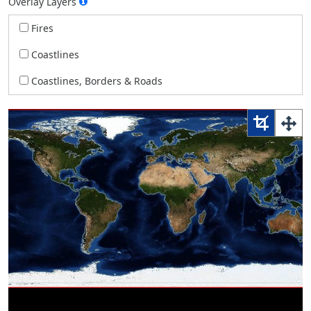
Overlay Layers
Fires
Coastlines
Coastlines, Borders & Roads